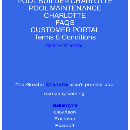
POOL BUILDER CHARLOTTE
i
POOL MAINTENANCE
r
CHARLOTTE
e
FAQS
d
CUSTOMER PORTAL
)
Terms & Conditions
EMPLOYEE PORTAL
The Greater
Charlotte
area’s premier pool
company serving:
Ballantyne
Davidson
Eastover
Foxcroft