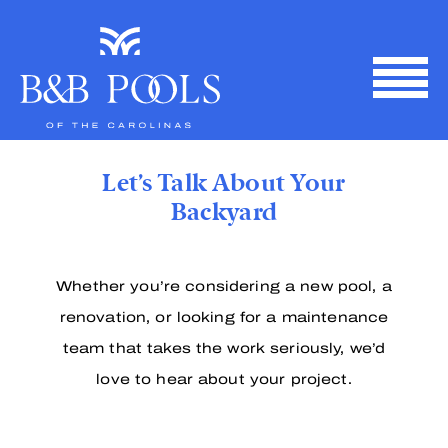
Skip
to
content
Let’s Talk About Your
Backyard
Whether you’re considering a new pool, a
renovation, or looking for a maintenance
team that takes the work seriously, we’d
love to hear about your project.