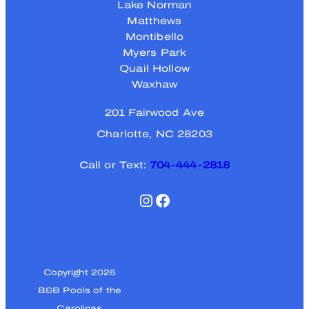
Lake Norman
Matthews
Montibello
Myers Park
Quail Hollow
Waxhaw
201 Fairwood Ave
Charlotte, NC 28203
Call or Text:
704-444-2818
Instagram
Facebook
Copyright 2026
B&B Pools of the
Carolinas