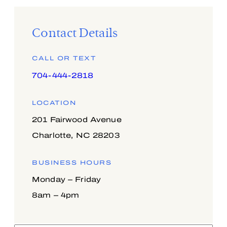
Contact Details
CALL OR TEXT
704-444-2818
LOCATION
201 Fairwood Avenue
Charlotte, NC 28203
BUSINESS HOURS
Monday – Friday
8am – 4pm